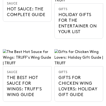
SAUCE
HOT SAUCE: THE
GIFTS
COMPLETE GUIDE
HOLIDAY GIFTS
FOR THE
ENTERTAINER ON
YOUR LIST
SAUCE
GIFTS
THE BEST HOT
GIFTS FOR
SAUCE FOR
CHICKEN WING
WINGS: TRUFF’S
LOVERS: HOLIDAY
WING GUIDE
GIFT GUIDE