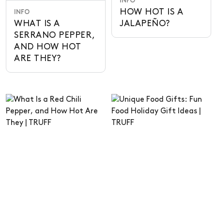
INFO
HOW HOT IS A
INFO
WHAT IS A
JALAPEÑO?
SERRANO PEPPER,
AND HOW HOT
ARE THEY?
INFO
GIFTS
WHAT IS A RED
UNIQUE FOOD
CHILI PEPPER,
GIFTS: FUN FOOD
AND HOW HOT
HOLIDAY GIFT
ARE THEY
IDEAS