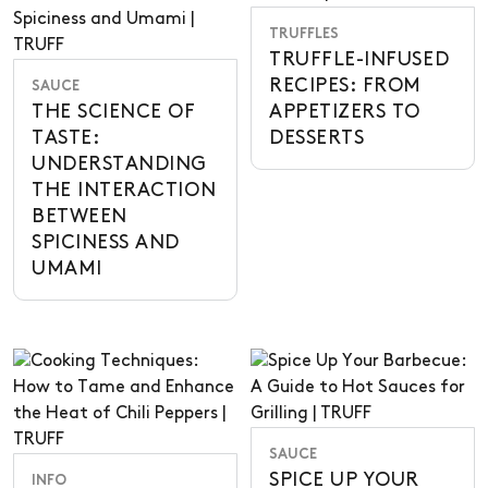
TRUFFLES
TRUFFLE-INFUSED
RECIPES: FROM
SAUCE
THE SCIENCE OF
APPETIZERS TO
TASTE:
DESSERTS
UNDERSTANDING
THE INTERACTION
BETWEEN
SPICINESS AND
UMAMI
SAUCE
SPICE UP YOUR
INFO