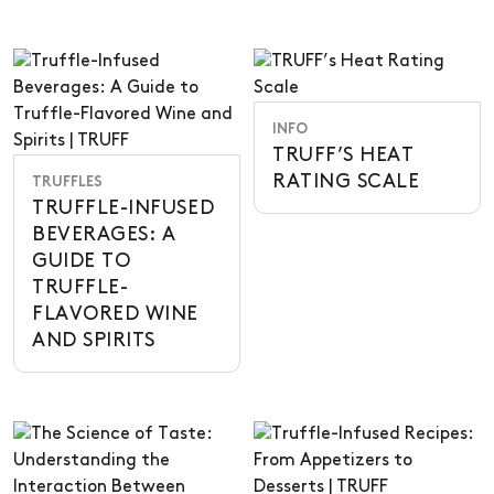
INFO
TRUFF’S HEAT
RATING SCALE
TRUFFLES
TRUFFLE-INFUSED
BEVERAGES: A
GUIDE TO
TRUFFLE-
FLAVORED WINE
AND SPIRITS