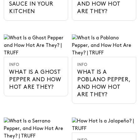
SAUCE IN YOUR
AND HOW HOT
KITCHEN
ARE THEY?
INFO
INFO
WHAT IS A GHOST
WHAT IS A
PEPPER AND HOW
POBLANO PEPPER,
HOT ARE THEY?
AND HOW HOT
ARE THEY?