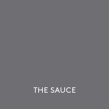
THE SAUCE