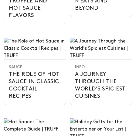
TRUFFLE AND
MEATS AND
HOT SAUCE
BEYOND
FLAVORS
SAUCE
INFO
THE ROLE OF HOT
A JOURNEY
SAUCE IN CLASSIC
THROUGH THE
COCKTAIL
WORLD’S SPICIEST
RECIPES
CUISINES