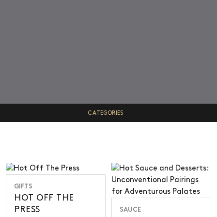
CATEGORIES
VIEW ALL
GIFT GUIDES
TRUFFLES
SAUCE
GIFTS
HOT OFF THE
INFO
PRESS
SAUCE