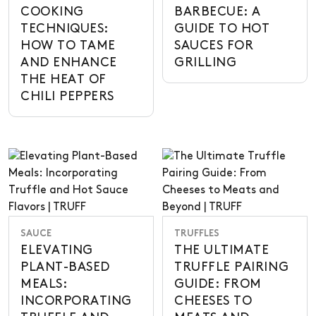
COOKING
BARBECUE: A
TECHNIQUES:
GUIDE TO HOT
HOW TO TAME
SAUCES FOR
AND ENHANCE
GRILLING
THE HEAT OF
CHILI PEPPERS
SAUCE
TRUFFLES
ELEVATING
THE ULTIMATE
PLANT-BASED
TRUFFLE PAIRING
MEALS:
GUIDE: FROM
INCORPORATING
CHEESES TO