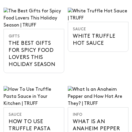
SAUCE
WHITE TRUFFLE
GIFTS
THE BEST GIFTS
HOT SAUCE
FOR SPICY FOOD
LOVERS THIS
HOLIDAY SEASON
SAUCE
INFO
HOW TO USE
WHAT IS AN
TRUFFLE PASTA
ANAHEIM PEPPER