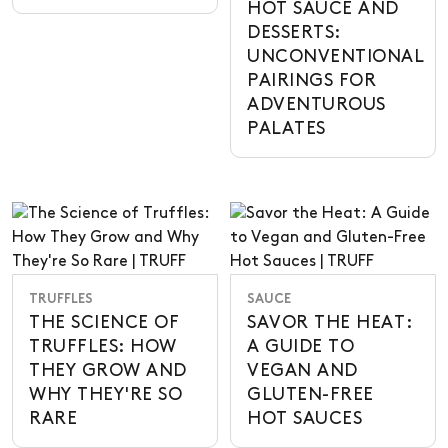
HOT SAUCE AND
DESSERTS:
UNCONVENTIONAL
PAIRINGS FOR
ADVENTUROUS
PALATES
TRUFFLES
SAUCE
THE SCIENCE OF
SAVOR THE HEAT:
TRUFFLES: HOW
A GUIDE TO
THEY GROW AND
VEGAN AND
WHY THEY'RE SO
GLUTEN-FREE
RARE
HOT SAUCES