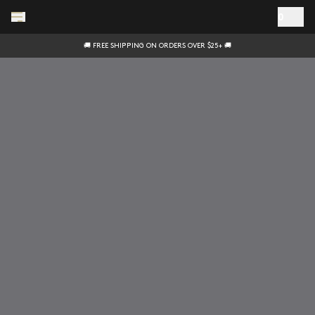
Skip to main content
0
🚚 FREE SHIPPING ON ORDERS OVER $25+ 🚚