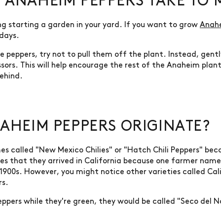
ANAHEIM PEPPERS TAKE TO 
ng starting a garden in your yard. If you want to grow
Anah
 days.
 peppers, try not to pull them off the plant. Instead, gent
issors. This will help encourage the rest of the Anaheim plan
ehind.
AHEIM PEPPERS ORIGINATE?
s called "New Mexico Chilies" or "Hatch Chili Peppers" b
goes that they arrived in California because one farmer nam
 1900s. However, you might notice other varieties called Ca
rs.
ppers while they're green, they would be called "Seco del N