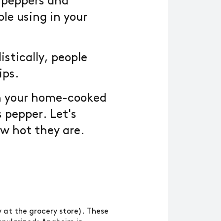
l peppers and
le using in your
istically, people
ips.
in your home-cooked
s pepper. Let's
w hot they are.
 at the grocery store). These