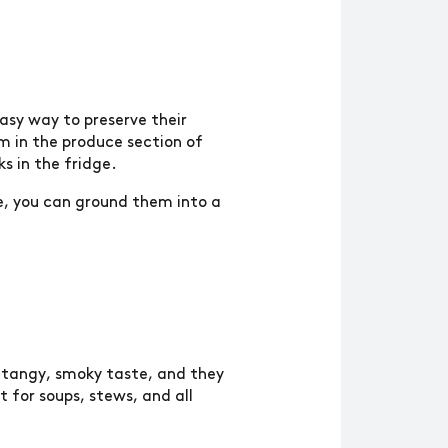
asy way to preserve their
em in the produce section of
s in the fridge.
re, you can ground them into a
a tangy, smoky taste, and they
 for soups, stews, and all