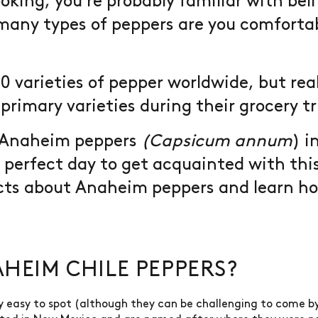
oking, you're probably familiar with bel
many types of peppers are you comfortab
0 varieties of pepper worldwide, but real
primary varieties during their grocery tr
d Anaheim peppers
(Capsicum annum
) 
e perfect day to get acquainted with thi
acts about Anaheim peppers and learn ho
HEIM CHILE PEPPERS?
y easy to spot (although they can be challenging to come by