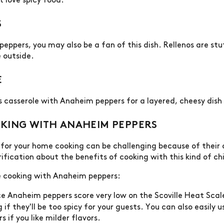
t love spicy food.
S
d peppers, you may also be a fan of this dish. Rellenos are s
e outside.
E
os casserole with Anaheim peppers for a layered, cheesy dis
KING WITH ANAHEIM PEPPERS
for your home cooking can be challenging because of their d
fication about the benefits of cooking with this kind of chi
e cooking with Anaheim peppers:
e Anaheim peppers score very low on the Scoville Heat Scal
if they'll be too spicy for your guests. You can also easily u
rs if you like milder flavors.