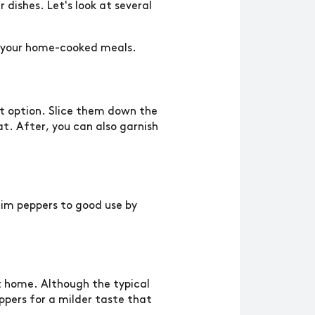
dishes. Let's look at several
to your home-cooked meals.
at option. Slice them down the
t. After, you can also garnish
eim peppers to good use by
at home. Although the typical
ppers for a milder taste that