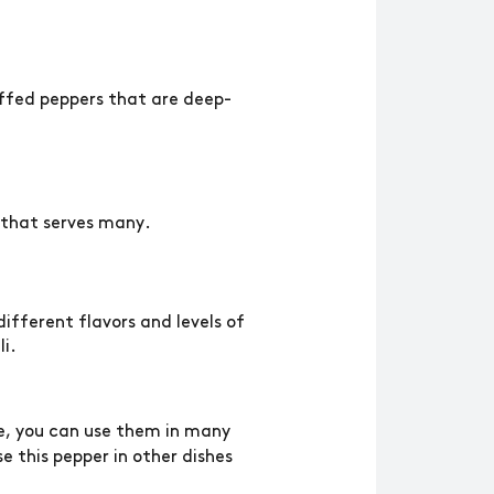
tuffed peppers that are deep-
h that serves many.
ifferent flavors and levels of
li.
e, you can use them in many
se this pepper in other dishes