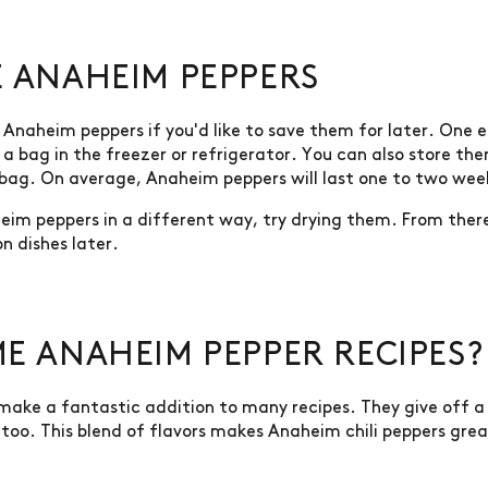
 ANAHEIM PEPPERS
Anaheim peppers if you'd like to save them for later. One e
n a bag in the freezer or refrigerator. You can also store th
 bag. On average, Anaheim peppers will last one to two week
aheim peppers in a different way, try drying them. From the
n dishes later.
E ANAHEIM PEPPER RECIPES?
s make a fantastic addition to many recipes. They give off 
too. This blend of flavors makes Anaheim chili peppers great