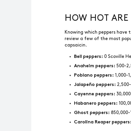
HOW HOT ARE 
Knowing which peppers have the
review a few of the most popu
capsaicin.
0 Scoville H
Bell peppers:
500-2,
Anaheim peppers:
1,000-1
Poblano peppers:
2,500-
Jalapeño peppers:
30,000
Cayenne peppers:
100,0
Habanero peppers:
850,000-
Ghost peppers:
Carolina Reaper peppers