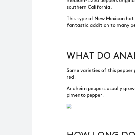
medium-sized peppers origina
southern California.
This type of New Mexican hot p
fantastic addition to many pe
WHAT DO ANAH
Some varieties of this pepper 
red.
Anaheim peppers usually grow 
pimento pepper.