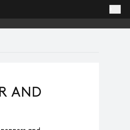
0
ER AND