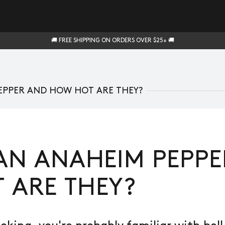
🚚 FREE SHIPPING ON ORDERS OVER $25+ 🚚
EPPER AND HOW HOT ARE THEY?
AN ANAHEIM PEPP
 ARE THEY?