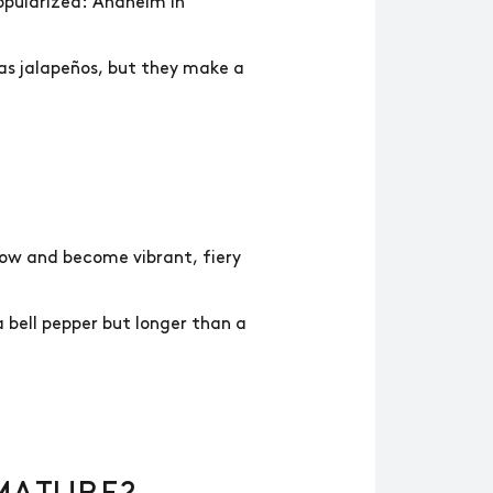
pularized: Anaheim in
 as jalapeños, but they make a
grow and become vibrant, fiery
 bell pepper but longer than a