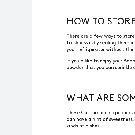
HOW TO STORE
There are a few ways to store 
freshness is by sealing them i
your refrigerator without the
If you'd like to enjoy your An
powder that you can sprinkle o
WHAT ARE SOM
These California chili pepper
can have a hint of sweetness, 
kinds of dishes.