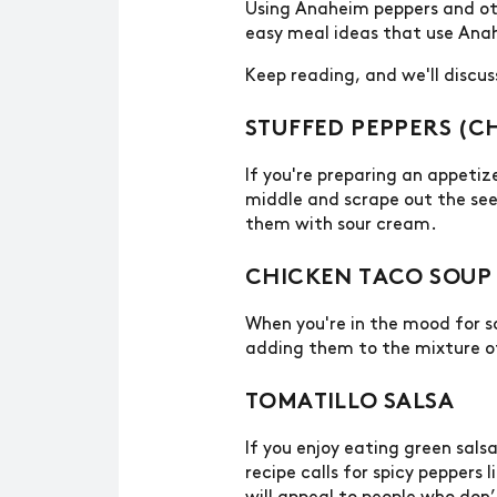
Using Anaheim peppers and othe
easy meal ideas that use Ana
Keep reading, and we'll discu
STUFFED PEPPERS (C
If you're preparing an appetiz
middle and scrape out the seed
them with sour cream.
CHICKEN TACO SOUP
When you're in the mood for s
adding them to the mixture o
TOMATILLO SALSA
If you enjoy eating green sals
recipe calls for spicy peppers