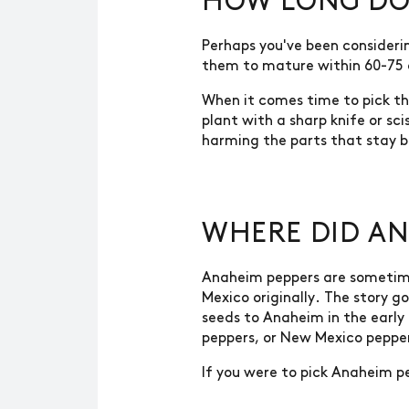
HOW LONG DO 
Perhaps you've been consideri
them to mature within 60-75
When it comes time to pick the
plant with a sharp knife or sc
harming the parts that stay b
WHERE DID AN
Anaheim peppers are sometime
Mexico originally. The story 
seeds to Anaheim in the early
peppers, or New Mexico peppe
If you were to pick Anaheim pe