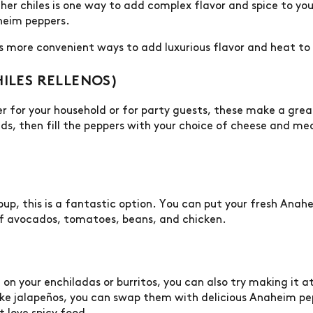
r chiles is one way to add complex flavor and spice to your 
heim peppers.
ss more convenient ways to add luxurious flavor and heat 
HILES RELLENOS)
er for your household or for party guests, these make a gre
s, then fill the peppers with your choice of cheese and mea
oup, this is a fantastic option. You can put your fresh Anah
f avocados, tomatoes, beans, and chicken.
a on your enchiladas or burritos, you can also try making it 
 like jalapeños, you can swap them with delicious Anaheim pe