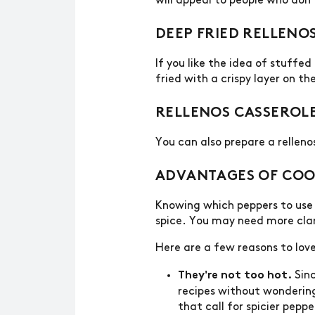
will appeal to people who don’
DEEP FRIED RELLENO
If you like the idea of stuffe
fried with a crispy layer on th
RELLENOS CASSEROL
You can also prepare a rellen
ADVANTAGES OF COO
Knowing which peppers to use 
spice. You may need more clari
Here are a few reasons to lov
Sinc
They're not too hot.
recipes without wondering 
that call for spicier peppe