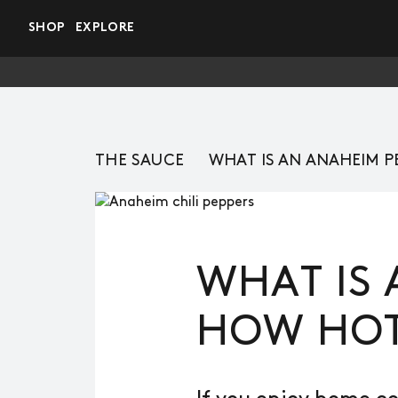
Skip to main content
SHOP
EXPLORE
THE SAUCE
WHAT IS AN ANAHEIM P
WHAT IS 
HOW HOT