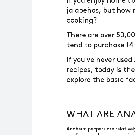
If you enjoy home co
jalapeños, but how 
cooking?
There are over 50,00
tend to purchase 14 
If you've never use
recipes, today is th
explore the basic f
WHAT ARE ANA
Anaheim peppers are relativel