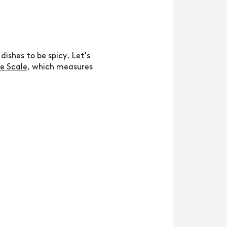
ishes to be spicy. Let's
le Scale
, which measures