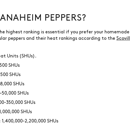
ANAHEIM PEPPERS?
 highest ranking is essential if you prefer your homemade d
lar peppers and their heat rankings according to the
Scovil
eat Units (SHUs).
500 SHUs
,500 SHUs
8,000 SHUs
-50,000 SHUs
00-350,000 SHUs
1,000,000 SHUs
1,400,000-2,200,000 SHUs
: