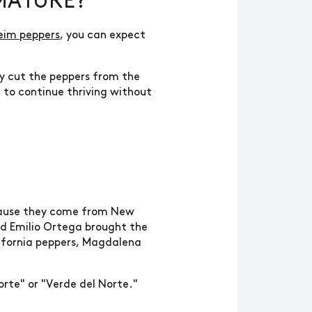
MATURE?
eim peppers
, you can expect
ly cut the peppers from the
t to continue thriving without
ecause they come from New
ed Emilio Ortega brought the
lifornia peppers, Magdalena
orte" or "Verde del Norte."