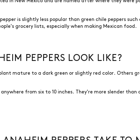
ted in New Mexico and are named after where they were po
epper is slightly less popular than green chile peppers such
ople's grocery lists, especially when making Mexican food.
EIM PEPPERS LOOK LIKE?
plant mature to a dark green or slightly red color. Others 
anywhere from six to 10 inches. They're more slender than a