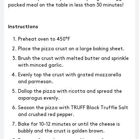
packed meal on the table in less than 30 minutes!
Instructions
Preheat oven to 450°F
Place the pizza crust on a large baking sheet.
Brush the crust with melted butter and sprinkle
with minced garlic.
Evenly top the crust with grated mozzarella
and parmesan.
Dollop the pizza with ricotta and spread the
asparagus evenly.
Season the pizza with TRUFF Black Truffle Salt
and crushed red pepper.
Bake for 10-12 minutes or until the cheese is
bubbly and the crust is golden brown.