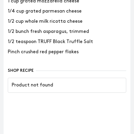
1 cup grated mozzarella cheese
1/4 cup grated parmesan cheese
1/2 cup whole milk ricotta cheese
1/2 bunch fresh asparagus, trimmed
1/2 teaspoon TRUFF Black Truffle Salt
Pinch crushed red pepper flakes
SHOP RECIPE
Product not found