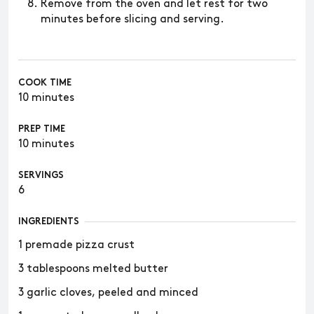
Remove from the oven and let rest for two
minutes before slicing and serving.
COOK TIME
10 minutes
PREP TIME
10 minutes
SERVINGS
6
INGREDIENTS
1 premade pizza crust
3 tablespoons melted butter
3 garlic cloves, peeled and minced