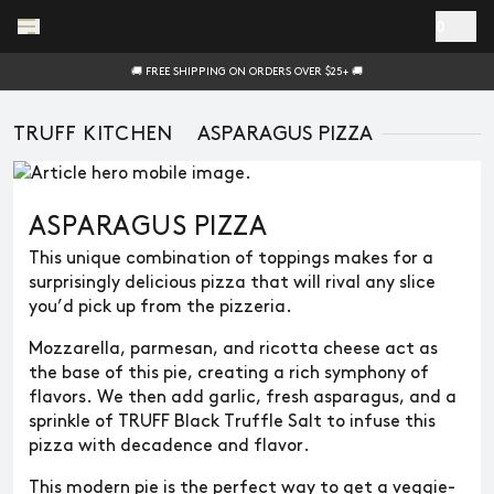
Skip to main content
0
🚚 FREE SHIPPING ON ORDERS OVER $25+ 🚚
TRUFF KITCHEN
ASPARAGUS PIZZA
ASPARAGUS PIZZA
This unique combination of toppings makes for a
surprisingly delicious pizza that will rival any slice
you’d pick up from the pizzeria.
Mozzarella, parmesan, and ricotta cheese act as
the base of this pie, creating a rich symphony of
flavors. We then add garlic, fresh asparagus, and a
sprinkle of TRUFF Black Truffle Salt to infuse this
pizza with decadence and flavor.
This modern pie is the perfect way to get a veggie-