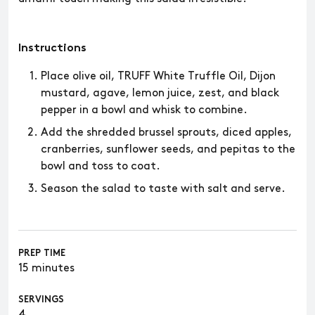
Instructions
Place olive oil, TRUFF White Truffle Oil, Dijon
mustard, agave, lemon juice, zest, and black
pepper in a bowl and whisk to combine.
Add the shredded brussel sprouts, diced apples,
cranberries, sunflower seeds, and pepitas to the
bowl and toss to coat.
Season the salad to taste with salt and serve.
PREP TIME
15 minutes
SERVINGS
4