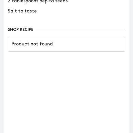
2 tablespoons pepita seeds
Salt to taste
SHOP RECIPE
Product not found