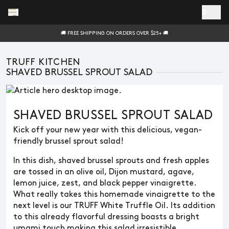
Skip to main content
0
🚚 FREE SHIPPING ON ORDERS OVER $25+ 🚚
TRUFF KITCHEN
SHAVED BRUSSEL SPROUT SALAD
SHAVED BRUSSEL SPROUT SALAD
Kick off your new year with this delicious, vegan-
friendly brussel sprout salad!
In this dish, shaved brussel sprouts and fresh apples
are tossed in an olive oil, Dijon mustard, agave,
lemon juice, zest, and black pepper vinaigrette.
What really takes this homemade vinaigrette to the
next level is our TRUFF White Truffle Oil. Its addition
to this already flavorful dressing boasts a bright
umami touch making this salad irresistible.