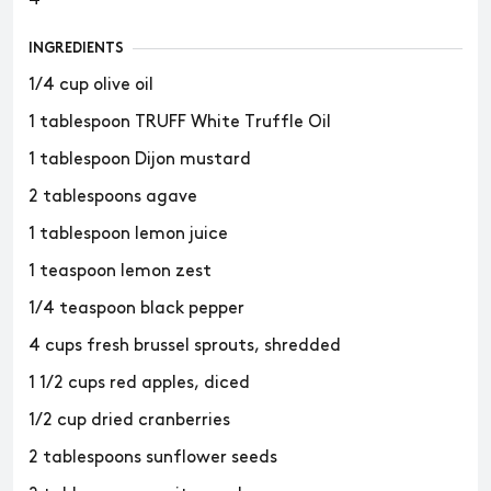
INGREDIENTS
1/4 cup olive oil
1 tablespoon TRUFF White Truffle Oil
1 tablespoon Dijon mustard
2 tablespoons agave
1 tablespoon lemon juice
1 teaspoon lemon zest
1/4 teaspoon black pepper
4 cups fresh brussel sprouts, shredded
1 1/2 cups red apples, diced
1/2 cup dried cranberries
2 tablespoons sunflower seeds