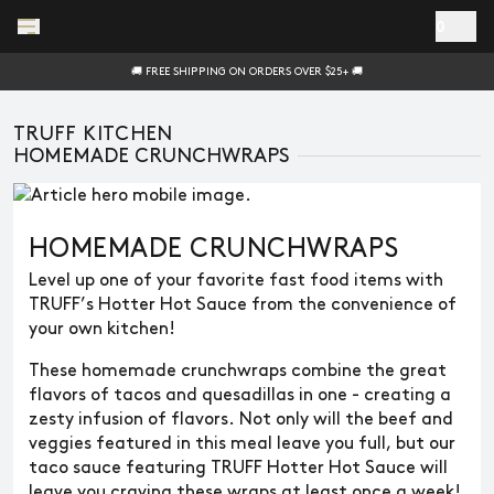
Skip to main content
0
🚚 FREE SHIPPING ON ORDERS OVER $25+ 🚚
TRUFF KITCHEN
HOMEMADE CRUNCHWRAPS
HOMEMADE CRUNCHWRAPS
Level up one of your favorite fast food items with
TRUFF’s Hotter Hot Sauce from the convenience of
your own kitchen!
These homemade crunchwraps combine the great
flavors of tacos and quesadillas in one - creating a
zesty infusion of flavors. Not only will the beef and
veggies featured in this meal leave you full, but our
taco sauce featuring TRUFF Hotter Hot Sauce will
leave you craving these wraps at least once a week!