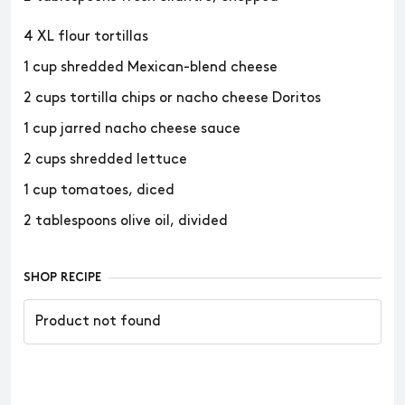
4 XL flour tortillas
1 cup shredded Mexican-blend cheese
2 cups tortilla chips or nacho cheese Doritos
1 cup jarred nacho cheese sauce
2 cups shredded lettuce
1 cup tomatoes, diced
2 tablespoons olive oil, divided
SHOP RECIPE
Product not found