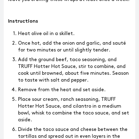
Instructions
Heat olive oil in a skillet.
Once hot, add the onion and garlic, and sauté
for two minutes or until slightly tender.
Add the ground beef, taco seasoning, and
TRUFF Hotter Hot Sauce, stir to combine, and
cook until browned, about five minutes. Season
to taste with salt and pepper.
Remove from the heat and set aside.
Place sour cream, ranch seasoning, TRUFF
Hotter Hot Sauce, and cilantro in a medium
bowl, whisk to combine the taco sauce, and set
aside.
Divide the taco sauce and cheese between the
tortillas and spread out in even layers in the