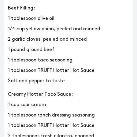
Beef Filling:
1 tablespoon olive oil
1/4 cup yellow onion, peeled and minced
2 garlic cloves, peeled and minced
1 pound ground beef
1 tablespoon taco seasoning
1 tablespoon TRUFF Hotter Hot Sauce
Salt and pepper to taste
Creamy Hotter Taco Sauce:
1 cup sour cream
1 tablespoon ranch dressing seasoning
1 tablespoon TRUFF Hotter Hot Sauce
2 tablespoons fresh cilantro, chopped