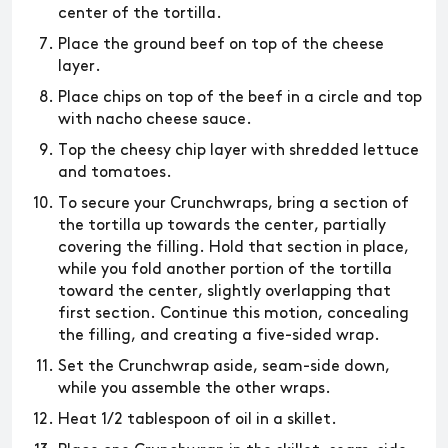
center of the tortilla.
Place the ground beef on top of the cheese
layer.
Place chips on top of the beef in a circle and top
with nacho cheese sauce.
Top the cheesy chip layer with shredded lettuce
and tomatoes.
To secure your Crunchwraps, bring a section of
the tortilla up towards the center, partially
covering the filling. Hold that section in place,
while you fold another portion of the tortilla
toward the center, slightly overlapping that
first section. Continue this motion, concealing
the filling, and creating a five-sided wrap.
Set the Crunchwrap aside, seam-side down,
while you assemble the other wraps.
Heat 1/2 tablespoon of oil in a skillet.