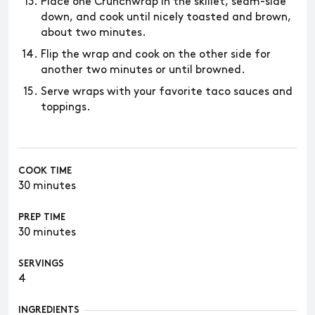
Place one Crunchwrap in the skillet, seam-side
down, and cook until nicely toasted and brown,
about two minutes.
Flip the wrap and cook on the other side for
another two minutes or until browned.
Serve wraps with your favorite taco sauces and
toppings.
COOK TIME
30 minutes
PREP TIME
30 minutes
SERVINGS
4
INGREDIENTS