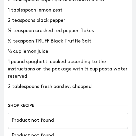
1 tablespoon lemon zest
2 teaspoons black pepper
½ teaspoon crushed red pepper flakes
½ teaspoon TRUFF Black Truffle Salt
⅓ cup lemon juice
1 pound spaghetti cooked according to the
instructions on the package with ⅓ cup pasta water
reserved
2 tablespoons fresh parsley, chopped
SHOP RECIPE
Product not found
Product not found