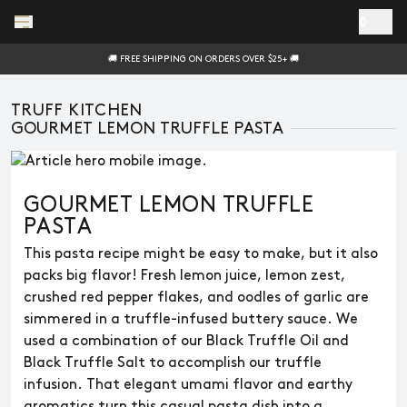
Skip to main content
0
🚚 FREE SHIPPING ON ORDERS OVER $25+ 🚚
TRUFF KITCHEN
GOURMET LEMON TRUFFLE PASTA
GOURMET LEMON TRUFFLE
PASTA
This pasta recipe might be easy to make, but it also
packs big flavor! Fresh lemon juice, lemon zest,
crushed red pepper flakes, and oodles of garlic are
simmered in a truffle-infused buttery sauce. We
used a combination of our Black Truffle Oil and
Black Truffle Salt to accomplish our truffle
infusion. That elegant umami flavor and earthy
aromatics turn this casual pasta dish into a