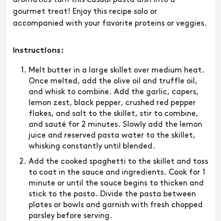
gourmet treat! Enjoy this recipe solo or
accompanied with your favorite proteins or veggies.
Instructions:
Melt butter in a large skillet over medium heat.
Once melted, add the olive oil and truffle oil,
and whisk to combine. Add the garlic, capers,
lemon zest, black pepper, crushed red pepper
flakes, and salt to the skillet, stir to combine,
and sauté for 2 minutes. Slowly add the lemon
juice and reserved pasta water to the skillet,
whisking constantly until blended.
Add the cooked spaghetti to the skillet and toss
to coat in the sauce and ingredients. Cook for 1
minute or until the sauce begins to thicken and
stick to the pasta. Divide the pasta between
plates or bowls and garnish with fresh chopped
parsley before serving.