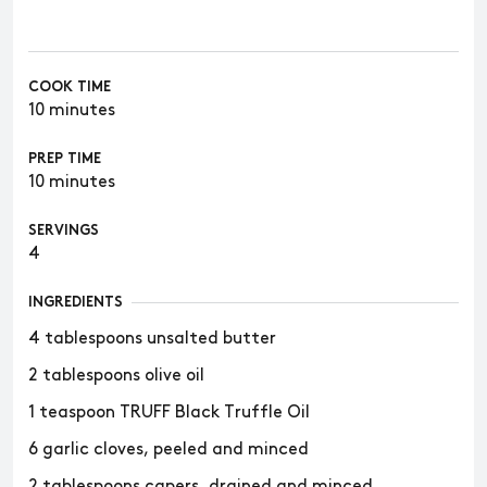
COOK TIME
10 minutes
PREP TIME
10 minutes
SERVINGS
4
INGREDIENTS
4 tablespoons unsalted butter
2 tablespoons olive oil
1 teaspoon TRUFF Black Truffle Oil
6 garlic cloves, peeled and minced
2 tablespoons capers, drained and minced