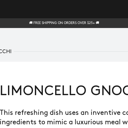
🚚 FREE SHIPPING ON ORDERS OVER $25+ 🚚
CCHI
LIMONCELLO GNO
This refreshing dish uses an inventive 
ingredients to mimic a luxurious meal 