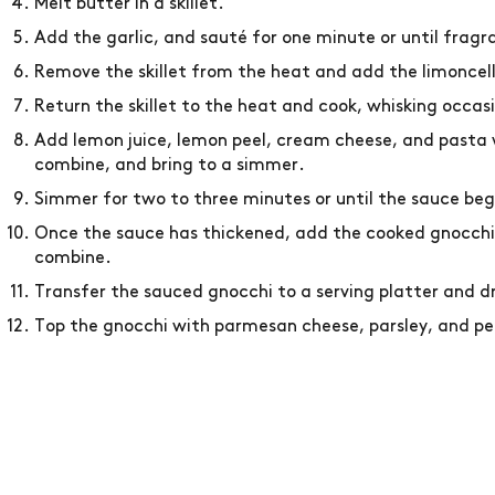
Melt butter in a skillet.
Add the garlic, and sauté for one minute or until fragr
Remove the skillet from the heat and add the limoncel
Return the skillet to the heat and cook, whisking occas
Add lemon juice, lemon peel, cream cheese, and pasta w
combine, and bring to a simmer.
Simmer for two to three minutes or until the sauce beg
Once the sauce has thickened, add the cooked gnocchi,
combine.
Transfer the sauced gnocchi to a serving platter and d
Top the gnocchi with parmesan cheese, parsley, and pep