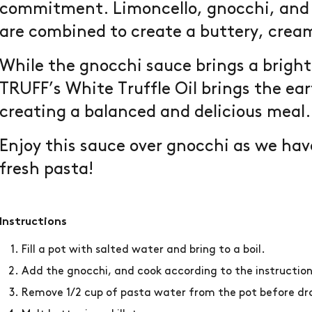
commitment. Limoncello, gnocchi, and 
are combined to create a buttery, crea
While the gnocchi sauce brings a bright
TRUFF’s White Truffle Oil brings the ea
creating a balanced and delicious meal
Enjoy this sauce over gnocchi as we have
fresh pasta!
Instructions
Fill a pot with salted water and bring to a boil.
Add the gnocchi, and cook according to the instructio
Remove 1/2 cup of pasta water from the pot before dra