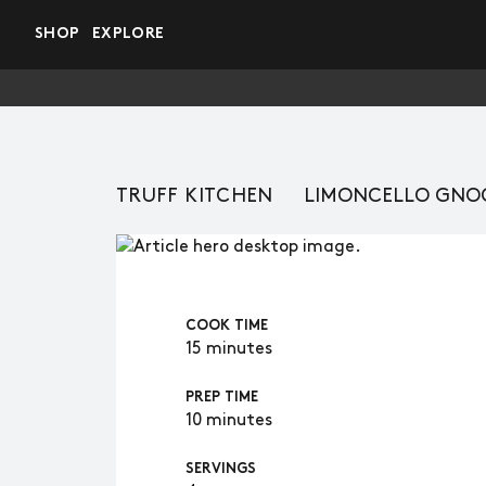
Skip to main content
SHOP
EXPLORE
TRUFF KITCHEN
LIMONCELLO GNO
COOK TIME
15 minutes
PREP TIME
10 minutes
SERVINGS