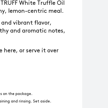
TRUFF White Truffle Oil
my, lemon-centric meal.
 and vibrant flavor,
rthy and aromatic notes,
.
 here, or serve it over
ns on the package.
ining and rinsing. Set aside.