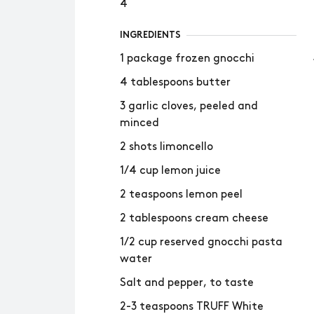
4
INGREDIENTS
1 package frozen gnocchi
4 tablespoons butter
3 garlic cloves, peeled and
minced
2 shots limoncello
1/4 cup lemon juice
2 teaspoons lemon peel
2 tablespoons cream cheese
1/2 cup reserved gnocchi pasta
water
Salt and pepper, to taste
2-3 teaspoons TRUFF White