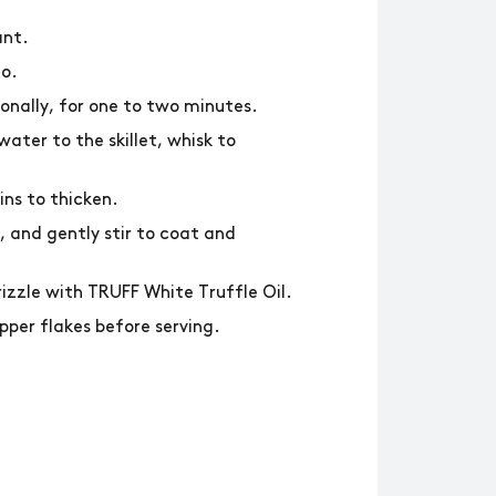
ant.
lo.
ionally, for one to two minutes.
ater to the skillet, whisk to
ins to thicken.
 and gently stir to coat and
rizzle with TRUFF White Truffle Oil.
per flakes before serving.