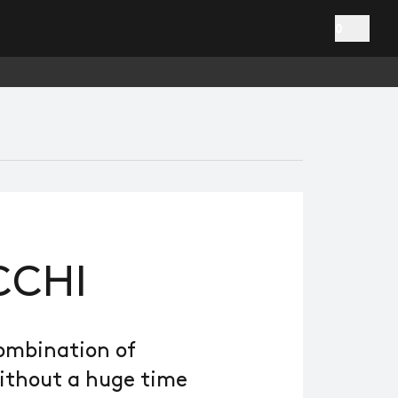
0
CCHI
combination of
without a huge time