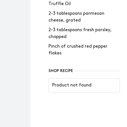
Truffle Oil
2-3 tablespoons parmesan
cheese, grated
2-3 tablespoons fresh parsley,
chopped
Pinch of crushed red pepper
flakes
SHOP RECIPE
Product not found