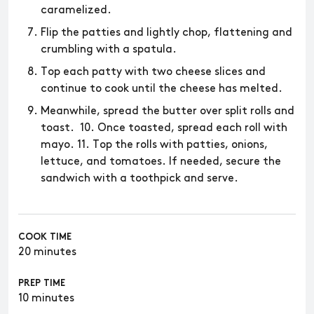
caramelized.
Flip the patties and lightly chop, flattening and
crumbling with a spatula.
Top each patty with two cheese slices and
continue to cook until the cheese has melted.
Meanwhile, spread the butter over split rolls and
toast. 10. Once toasted, spread each roll with
mayo. 11. Top the rolls with patties, onions,
lettuce, and tomatoes. If needed, secure the
sandwich with a toothpick and serve.
COOK TIME
20 minutes
PREP TIME
10 minutes