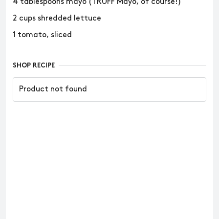
4 tablespoons mayo (TRUFF Mayo, of course!)
2 cups shredded lettuce
1 tomato, sliced
SHOP RECIPE
Product not found