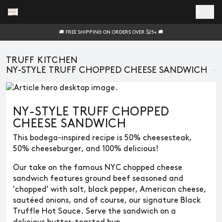
Skip to main content
0
🚚 FREE SHIPPING ON ORDERS OVER $25+ 🚚
TRUFF KITCHEN
NY-STYLE TRUFF CHOPPED CHEESE SANDWICH
NY-STYLE TRUFF CHOPPED
CHEESE SANDWICH
This bodega-inspired recipe is 50% cheesesteak,
50% cheeseburger, and 100% delicious!
Our take on the famous NYC chopped cheese
sandwich features ground beef seasoned and
'chopped' with salt, black pepper, American cheese,
sautéed onions, and of course, our signature Black
Truffle Hot Sauce. Serve the sandwich on a