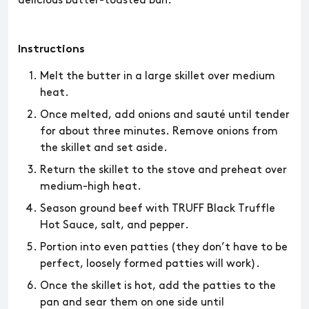
delicious butter-toasted bun.
Instructions
Melt the butter in a large skillet over medium
heat.
Once melted, add onions and sauté until tender
for about three minutes. Remove onions from
the skillet and set aside.
Return the skillet to the stove and preheat over
medium-high heat.
Season ground beef with TRUFF Black Truffle
Hot Sauce, salt, and pepper.
Portion into even patties (they don’t have to be
perfect, loosely formed patties will work).
Once the skillet is hot, add the patties to the
pan and sear them on one side until