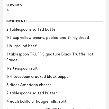
SERVINGS
4
INGREDIENTS
2 tablespoons salted butter
1/2 cup yellow onions, peeled and thinly sliced
1 lb. ground beef
1 tablespoon TRUFF Signature Black Truffle Hot
Sauce
1/2 teaspoon salt
1/4 teaspoon cracked black pepper
8 slices American cheese
2 tablespoons salted butter
4 each bolillo or hoagie rolls, split