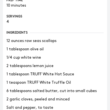
PREP TIME
10 minutes
SERVINGS
4
INGREDIENTS
12 ounces raw seas scallops
1 tablespoon olive oil
1/4 cup white wine
2 tablespoons lemon juice
1 tablespoon TRUFF White Hot Sauce
1 teaspoon TRUFF White Truffle Oil
6 tablespoons salted butter, cut into small cubes
2 garlic cloves, peeled and minced
Salt and pepper, to taste