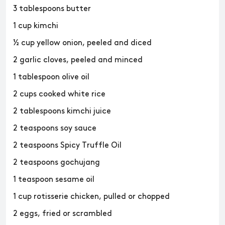
3 tablespoons butter
1 cup kimchi
½ cup yellow onion, peeled and diced
2 garlic cloves, peeled and minced
1 tablespoon olive oil
2 cups cooked white rice
2 tablespoons kimchi juice
2 teaspoons soy sauce
2 teaspoons Spicy Truffle Oil
2 teaspoons gochujang
1 teaspoon sesame oil
1 cup rotisserie chicken, pulled or chopped
2 eggs, fried or scrambled