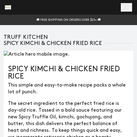
Skip to main content
0
🚚 FREE SHIPPING ON ORDERS OVER $25+ 🚚
TRUFF KITCHEN
SPICY KIMCHI & CHICKEN FRIED RICE
SPICY KIMCHI & CHICKEN FRIED
RICE
This simple and easy-to-make recipe packs a whole
lot of punch.
The secret ingredient to the perfect fried rice is
day-old rice. Tossed in a bold sauce featuring our
new Spicy Truffle Oil, kimchi, gochujang, and
butter, this dish delivers the perfect balance of
heat and richness. To keep things quick and easy,