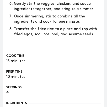
Gently stir the veggies, chicken, and sauce
ingredients together, and bring to a simmer.
Once simmering, stir to combine all the
ingredients and cook for one minute.
Transfer the fried rice to a plate and top with
fried eggs, scallions, nori, and sesame seeds.
COOK TIME
15 minutes
PREP TIME
10 minutes
SERVINGS
4
INGREDIENTS