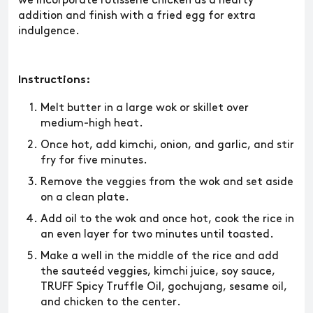
we incorporate rotisserie chicken as a hearty
addition and finish with a fried egg for extra
indulgence.
Instructions:
Melt butter in a large wok or skillet over
medium-high heat.
Once hot, add kimchi, onion, and garlic, and stir
fry for five minutes.
Remove the veggies from the wok and set aside
on a clean plate.
Add oil to the wok and once hot, cook the rice in
an even layer for two minutes until toasted.
Make a well in the middle of the rice and add
the sauteéd veggies, kimchi juice, soy sauce,
TRUFF Spicy Truffle Oil, gochujang, sesame oil,
and chicken to the center.