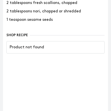
2 tablespoons fresh scallions, chopped
2 tablespoons nori, chopped or shredded
1 teaspoon sesame seeds
SHOP RECIPE
Product not found