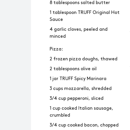
8 tablespoons salted butter
1 tablespoon TRUFF Original Hot
Sauce
4 garlic cloves, peeled and
minced
Pizza:
2 frozen pizza doughs, thawed
2 tablespoons olive oil
1 jar TRUFF Spicy Marinara
3 cups mozzarella, shredded
3/4 cup pepperoni, sliced
1 cup cooked Italian sausage,
crumbled
3/4 cup cooked bacon, chopped