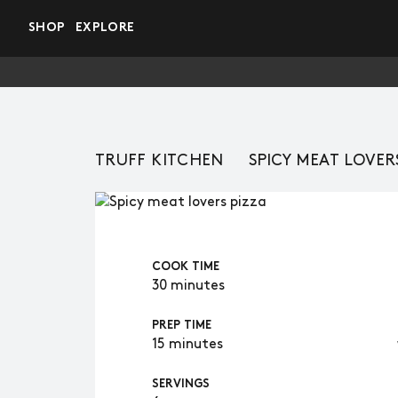
Skip to main content
SHOP
EXPLORE
TRUFF KITCHEN
SPICY MEAT LOVER
COOK TIME
30 minutes
PREP TIME
15 minutes
SERVINGS