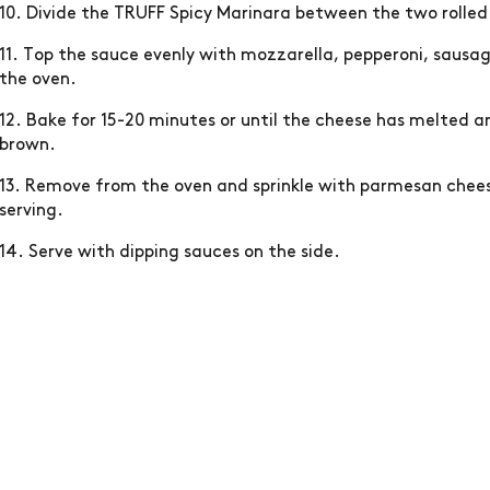
10. Divide the TRUFF Spicy Marinara between the two rolled
11. Top the sauce evenly with mozzarella, pepperoni, sausa
the oven.
12. Bake for 15-20 minutes or until the cheese has melted a
brown.
13. Remove from the oven and sprinkle with parmesan cheese
serving.
14. Serve with dipping sauces on the side.