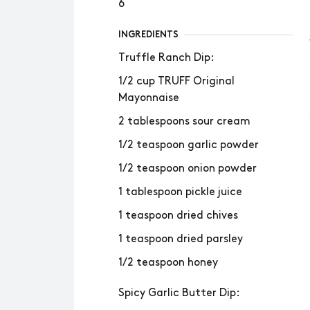
6
INGREDIENTS
Truffle Ranch Dip:
1/2 cup TRUFF Original
Mayonnaise
2 tablespoons sour cream
1/2 teaspoon garlic powder
1/2 teaspoon onion powder
1 tablespoon pickle juice
1 teaspoon dried chives
1 teaspoon dried parsley
1/2 teaspoon honey
Spicy Garlic Butter Dip: