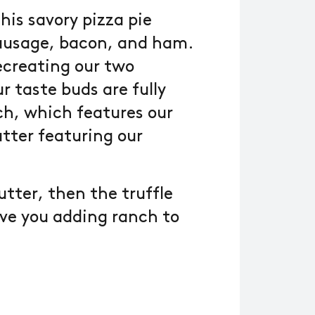
his savory pizza pie
sausage, bacon, and ham.
ecreating our two
 taste buds are fully
ch, which features our
utter featuring our
butter, then the truffle
have you adding ranch to