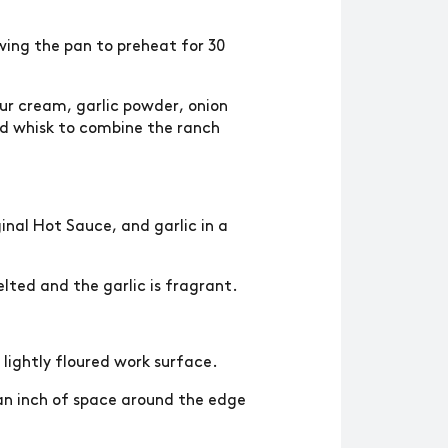
owing the pan to preheat for 30
ur cream, garlic powder, onion
and whisk to combine the ranch
inal Hot Sauce, and garlic in a
elted and the garlic is fragrant.
a lightly floured work surface.
 an inch of space around the edge