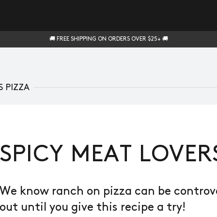
🚚 FREE SHIPPING ON ORDERS OVER $25+ 🚚
S PIZZA
SPICY MEAT LOVER
We know ranch on pizza can be controver
out until you give this recipe a try!