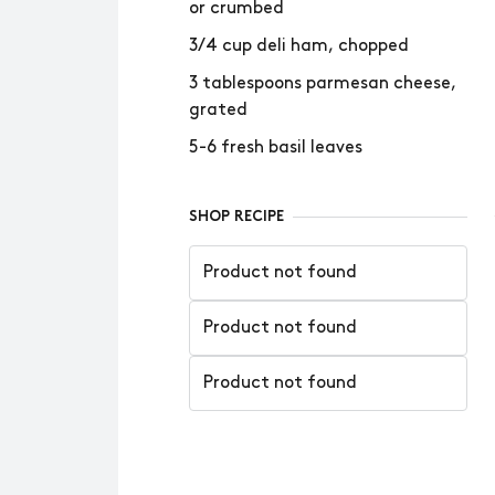
or crumbed
3/4 cup deli ham, chopped
3 tablespoons parmesan cheese,
grated
5-6 fresh basil leaves
SHOP RECIPE
Product not found
Product not found
Product not found