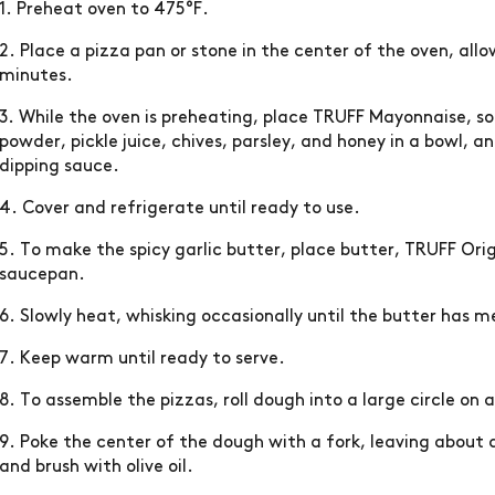
1. Preheat oven to 475°F.
2. Place a pizza pan or stone in the center of the oven, all
minutes.
3. While the oven is preheating, place TRUFF Mayonnaise, so
powder, pickle juice, chives, parsley, and honey in a bowl, 
dipping sauce.
4. Cover and refrigerate until ready to use.
5. To make the spicy garlic butter, place butter, TRUFF Orig
saucepan.
6. Slowly heat, whisking occasionally until the butter has m
7. Keep warm until ready to serve.
8. To assemble the pizzas, roll dough into a large circle on 
9. Poke the center of the dough with a fork, leaving about
and brush with olive oil.