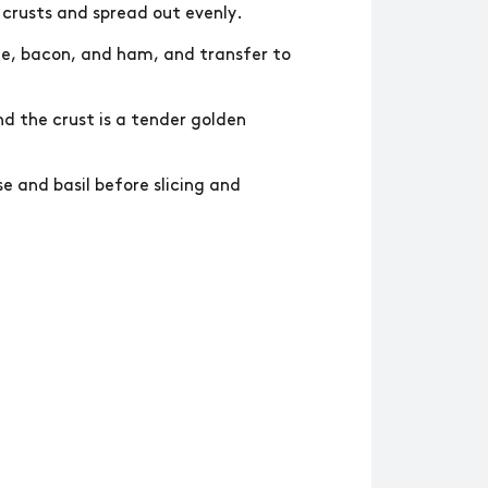
 crusts and spread out evenly.
ge, bacon, and ham, and transfer to
nd the crust is a tender golden
 and basil before slicing and