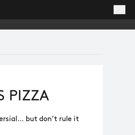
0
S PIZZA
sial… but don’t rule it