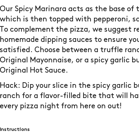
Our Spicy Marinara acts as the base of t
which is then topped with pepperoni, 
To complement the pizza, we suggest r
homemade dipping sauces to ensure your
satisfied. Choose between a truffle ran
Original Mayonnaise, or a spicy garlic b
Original Hot Sauce.
Hack: Dip your slice in the spicy garlic 
ranch for a flavor-filled bite that will 
every pizza night from here on out!
Instructions