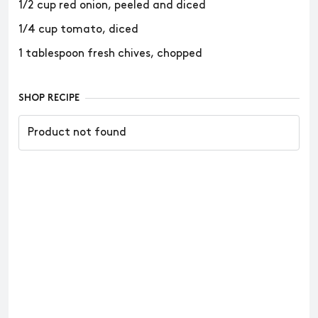
1/2 cup red onion, peeled and diced
1/4 cup tomato, diced
1 tablespoon fresh chives, chopped
SHOP RECIPE
Product not found