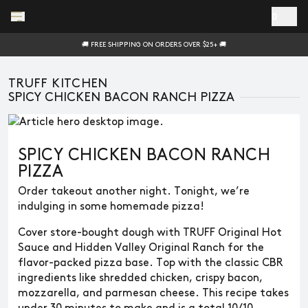
Skip to main content
0
🚚 FREE SHIPPING ON ORDERS OVER $25+ 🚚
TRUFF KITCHEN
SPICY CHICKEN BACON RANCH PIZZA
SPICY CHICKEN BACON RANCH
PIZZA
Order takeout another night. Tonight, we’re
indulging in some homemade pizza!
Cover store-bought dough with TRUFF Original Hot
Sauce and Hidden Valley Original Ranch for the
flavor-packed pizza base. Top with the classic CBR
ingredients like shredded chicken, crispy bacon,
mozzarella, and parmesan cheese. This recipe takes