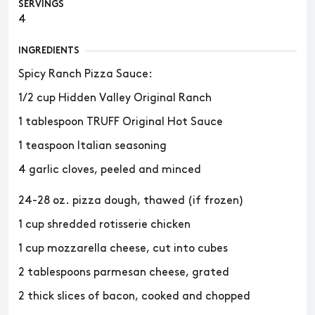
SERVINGS
4
INGREDIENTS
Spicy Ranch Pizza Sauce:
1/2 cup Hidden Valley Original Ranch
1 tablespoon TRUFF Original Hot Sauce
1 teaspoon Italian seasoning
4 garlic cloves, peeled and minced
24-28 oz. pizza dough, thawed (if frozen)
1 cup shredded rotisserie chicken
1 cup mozzarella cheese, cut into cubes
2 tablespoons parmesan cheese, grated
2 thick slices of bacon, cooked and chopped