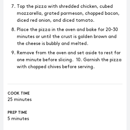
Top the pizza with shredded chicken, cubed
mozzarella, grated parmesan, chopped bacon,
diced red onion, and diced tomato.
Place the pizza in the oven and bake for 20-30
minutes or until the crust is golden brown and
the cheese is bubbly and melted.
Remove from the oven and set aside to rest for
one minute before slicing. 10. Garnish the pizza
with chopped chives before serving.
COOK TIME
25 minutes
PREP TIME
5 minutes