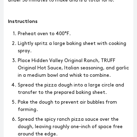
under 30 minutes to make and is a total 10/10.
Instructions
Preheat oven to 400°F.
Lightly spritz a large baking sheet with cooking
spray.
Place Hidden Valley Original Ranch, TRUFF
Original Hot Sauce, Italian seasoning, and garlic
in a medium bowl and whisk to combine.
Spread the pizza dough into a large circle and
transfer to the prepared baking sheet.
Poke the dough to prevent air bubbles from
forming.
Spread the spicy ranch pizza sauce over the
dough, leaving roughly one-inch of space free
around the edge.