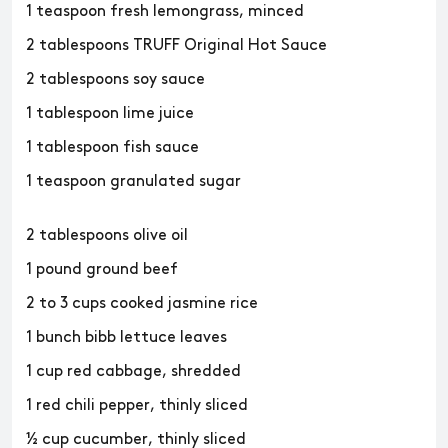
1 teaspoon fresh lemongrass, minced
2 tablespoons TRUFF Original Hot Sauce
2 tablespoons soy sauce
1 tablespoon lime juice
1 tablespoon fish sauce
1 teaspoon granulated sugar
2 tablespoons olive oil
1 pound ground beef
2 to 3 cups cooked jasmine rice
1 bunch bibb lettuce leaves
1 cup red cabbage, shredded
1 red chili pepper, thinly sliced
½ cup cucumber, thinly sliced