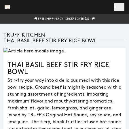
Skip to main content
0
🚚 FREE SHIPPING ON ORDERS OVER $25+ 🚚
TRUFF KITCHEN
THAI BASIL BEEF STIR FRY RICE BOWL
THAI BASIL BEEF STIR FRY RICE
BOWL
Stir-fry your way into a delicious meal with this rice
bowl recipe. Ground beef is mightily seasoned with a
stunning assortment of ingredients, imparting
maximum flavor and mouthwatering aromatics.
Fresh shallot, garlic, lemongrass, and ginger are
joined by TRUFF’s Original Hot Sauce, soy sauce, and
lime juice. The fiery, black truffle-infused hot sauce
is a natural in this recipe (and, in our opinion, all stir-