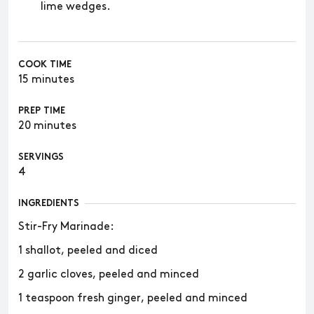
lime wedges.
COOK TIME
15 minutes
PREP TIME
20 minutes
SERVINGS
4
INGREDIENTS
Stir-Fry Marinade:
1 shallot, peeled and diced
2 garlic cloves, peeled and minced
1 teaspoon fresh ginger, peeled and minced