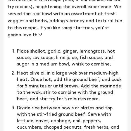
fry recipes), heightening the overall experience. We
served this rice bowl with an assortment of fresh
veggies and herbs, adding vibrancy and textural fun
to this recipe. If you like spicy stir-fries, you’re
gonna love this!
Place shallot, garlic, ginger, lemongrass, hot
sauce, soy sauce, lime juice, fish sauce, and
sugar in a medium bowl, whisk to combine.
Heat olive oil in a large wok over medium-high
heat. Once hot, add the ground beef, and cook
for 5 minutes or until brown. Add the marinade
to the wok, stir to combine with the ground
beef, and stir-fry for 5 minutes more.
Divide rice between bowls or plates and top
with the stir-fried ground beef. Serve with
lettuce leaves, cabbage, chili peppers,
cucumbers, chopped peanuts, fresh herbs, and