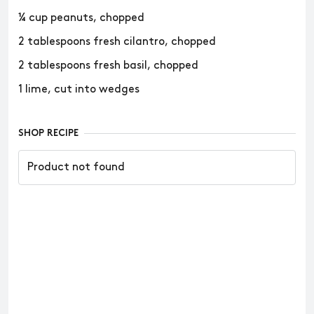
¼ cup peanuts, chopped
2 tablespoons fresh cilantro, chopped
2 tablespoons fresh basil, chopped
1 lime, cut into wedges
SHOP RECIPE
Product not found