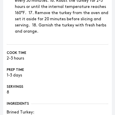
every 30 minutes. 16. Roast the turkey for 2-3
hours or until the internal temperature reaches
160°F. 17. Remove the turkey from the oven and
set it aside for 20 minutes before slicing and
serving. 18. Garnish the turkey with fresh herbs
and orange.
COOK TIME
2-3 hours
PREP TIME
1-3 days
SERVINGS
8
INGREDIENTS
​​Brined Turkey: