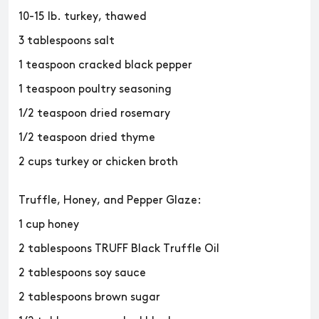
10-15 lb. turkey, thawed
3 tablespoons salt
1 teaspoon cracked black pepper
1 teaspoon poultry seasoning
1/2 teaspoon dried rosemary
1/2 teaspoon dried thyme
2 cups turkey or chicken broth
Truffle, Honey, and Pepper Glaze:
1 cup honey
2 tablespoons TRUFF Black Truffle Oil
2 tablespoons soy sauce
2 tablespoons brown sugar