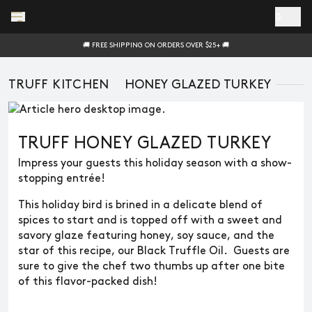
Skip to main content
0
🚚 FREE SHIPPING ON ORDERS OVER $25+ 🚚
TRUFF KITCHEN
HONEY GLAZED TURKEY
TRUFF HONEY GLAZED TURKEY
Impress your guests this holiday season with a show-
stopping entrée!
This holiday bird is brined in a delicate blend of
spices to start and is topped off with a sweet and
savory glaze featuring honey, soy sauce, and the
star of this recipe, our Black Truffle Oil. Guests are
sure to give the chef two thumbs up after one bite
of this flavor-packed dish!