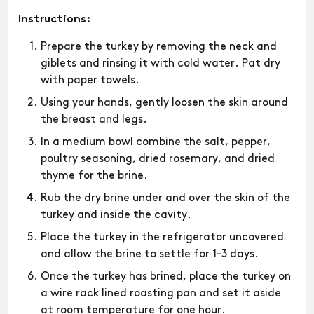
Instructions:
​​Prepare the turkey by removing the neck and
giblets and rinsing it with cold water. Pat dry
with paper towels.
Using your hands, gently loosen the skin around
the breast and legs.
In a medium bowl combine the salt, pepper,
poultry seasoning, dried rosemary, and dried
thyme for the brine.
Rub the dry brine under and over the skin of the
turkey and inside the cavity.
Place the turkey in the refrigerator uncovered
and allow the brine to settle for 1-3 days.
Once the turkey has brined, place the turkey on
a wire rack lined roasting pan and set it aside
at room temperature for one hour.