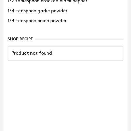
1/2 tablespoon cracked black pepper
1/4 teaspoon garlic powder
1/4 teaspoon onion powder
SHOP RECIPE
Product not found