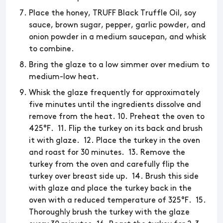
Place the honey, TRUFF Black Truffle Oil, soy
sauce, brown sugar, pepper, garlic powder, and
onion powder in a medium saucepan, and whisk
to combine.
Bring the glaze to a low simmer over medium to
medium-low heat.
Whisk the glaze frequently for approximately
five minutes until the ingredients dissolve and
remove from the heat. 10. Preheat the oven to
425°F. 11. Flip the turkey on its back and brush
it with glaze. 12. Place the turkey in the oven
and roast for 30 minutes. 13. Remove the
turkey from the oven and carefully flip the
turkey over breast side up. 14. Brush this side
with glaze and place the turkey back in the
oven with a reduced temperature of 325°F. 15.
Thoroughly brush the turkey with the glaze