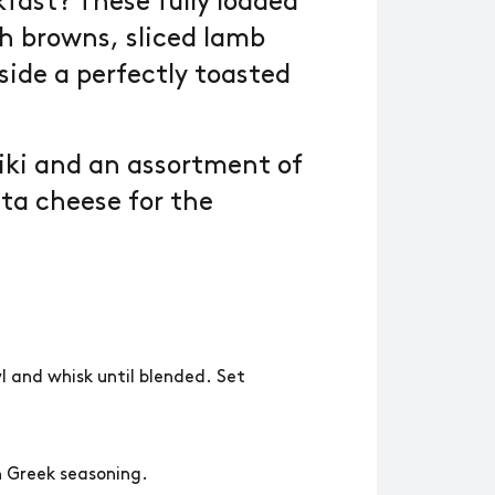
fast? These fully loaded
h browns, sliced lamb
side a perfectly toasted
iki and an assortment of
ta cheese for the
wl and whisk until blended. Set
.
h Greek seasoning.