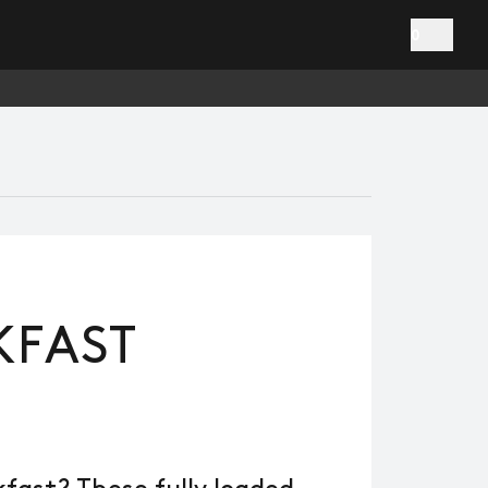
0
KFAST