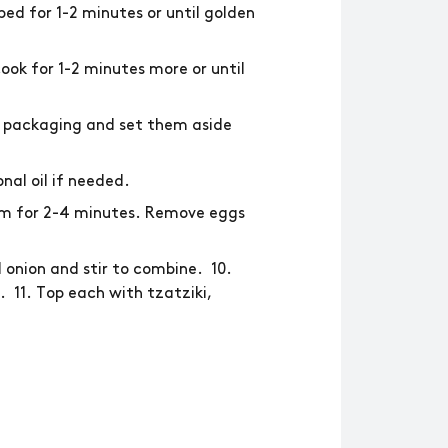
ed for 1-2 minutes or until golden
ook for 1-2 minutes more or until
e packaging and set them aside
nal oil if needed.
hem for 2-4 minutes. Remove eggs
onion and stir to combine. 10.
 11. Top each with tzatziki,