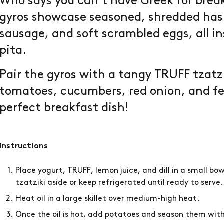
Who says you can’t have Greek for break
gyros showcase seasoned, shredded has
sausage, and soft scrambled eggs, all in
pita.
Pair the gyros with a tangy TRUFF tzatz
tomatoes, cucumbers, red onion, and fe
perfect breakfast dish!
Instructions
Place yogurt, TRUFF, lemon juice, and dill in a small bo
tzatziki aside or keep refrigerated until ready to serve
Heat oil in a large skillet over medium-high heat.
Once the oil is hot, add potatoes and season them wit