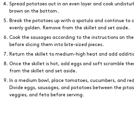
Spread potatoes out in an even layer and cook undisturb
brown on the bottom.
Break the potatoes up with a spatula and continue to c
evenly golden. Remove from the skillet and set aside.
Cook the sausages according to the instructions on th
before slicing them into bite-sized pieces.
Return the skillet to medium-high heat and add additio
Once the skillet is hot, add eggs and soft scramble t
from the skillet and set aside.
In a medium bowl, place tomatoes, cucumbers, and red 
Divide eggs, sausages, and potatoes between the pitas.
veggies, and feta before serving.