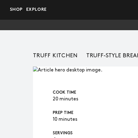
Skip to main content
SHOP
EXPLORE
TRUFF KITCHEN
TRUFF-STYLE BREA
COOK TIME
20 minutes
PREP TIME
10 minutes
SERVINGS