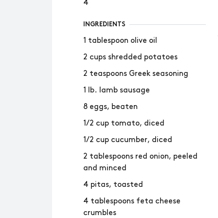
4
INGREDIENTS
1 tablespoon olive oil
2 cups shredded potatoes
2 teaspoons Greek seasoning
1 lb. lamb sausage
8 eggs, beaten
1/2 cup tomato, diced
1/2 cup cucumber, diced
2 tablespoons red onion, peeled
and minced
4 pitas, toasted
4 tablespoons feta cheese
crumbles