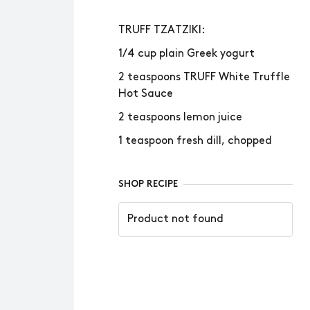
TRUFF TZATZIKI:
1/4 cup plain Greek yogurt
2 teaspoons TRUFF White Truffle
Hot Sauce
2 teaspoons lemon juice
1 teaspoon fresh dill, chopped
SHOP RECIPE
Product not found