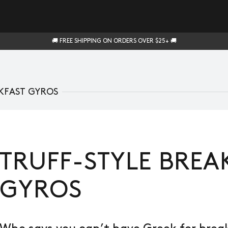
🚚 FREE SHIPPING ON ORDERS OVER $25+ 🚚
KFAST GYROS
TRUFF-STYLE BREA
GYROS