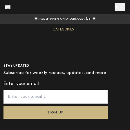
Skip to main content
0
🚚 FREE SHIPPING ON ORDERS OVER $25+ 🚚
CATEGORIES
ALL
HOT SAUCE
OIL
STAY UPDATED
MAYO
Subscribe for weekly recipes, updates, and more.
PASTA SAUCE
Enter your email
SALT
GIFTS
SIGN UP
GEAR
BUY WITH PRIME