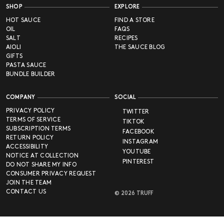
SHOP
EXPLORE
HOT SAUCE
FIND A STORE
OIL
FAQS
SALT
RECIPES
AIOLI
THE SAUCE BLOG
GIFTS
PASTA SAUCE
BUNDLE BUILDER
COMPANY
SOCIAL
PRIVACY POLICY
TWITTER
TERMS OF SERVICE
TIKTOK
SUBSCRIPTION TERMS
FACEBOOK
RETURN POLICY
INSTAGRAM
ACCESSIBILITY
YOUTUBE
NOTICE AT COLLECTION
PINTEREST
DO NOT SHARE MY INFO
CONSUMER PRIVACY REQUEST
JOIN THE TEAM
CONTACT US
©
2026
TRUFF