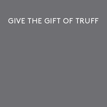
GIVE THE GIFT OF TRUFF