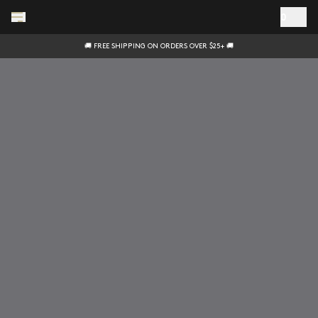
Skip to main content
0
🚚 FREE SHIPPING ON ORDERS OVER $25+ 🚚