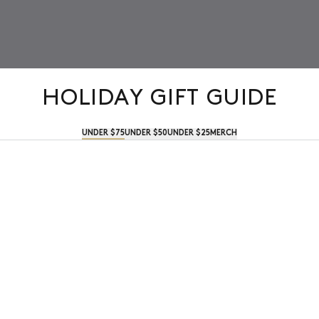
HOLIDAY GIFT GUIDE
UNDER $75
UNDER $50
UNDER $25
MERCH