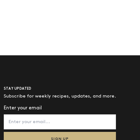
STAY UPDATED
Subscribe for weekly recipes, updates, and more.
Enter your email
SIGN UP