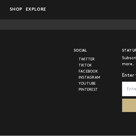
Skip to main content
SHOP
EXPLORE
SOCIAL
STAY U
Subscr
TWITTER
more.
TIKTOK
FACEBOOK
Enter 
INSTAGRAM
YOUTUBE
PINTEREST