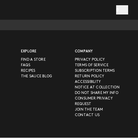
0
EXPLORE
COMPANY
FIND A STORE
PRIVACY POLICY
FAQS
TERMS OF SERVICE
RECIPES
SUBSCRIPTION TERMS
THE SAUCE BLOG
RETURN POLICY
ACCESSIBILITY
NOTICE AT COLLECTION
DO NOT SHARE MY INFO
CONSUMER PRIVACY
REQUEST
JOIN THE TEAM
CONTACT US