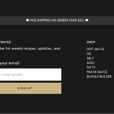
🚚 FREE SHIPPING ON ORDERS OVER $25+ 🚚
PDATED
SHOP
ibe for weekly recipes, updates, and
HOT SAUCE
OIL
SALT
your email
AIOLI
GIFTS
PASTA SAUCE
BUNDLE BUILDER
SIGN UP