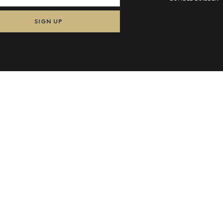
SIGN UP