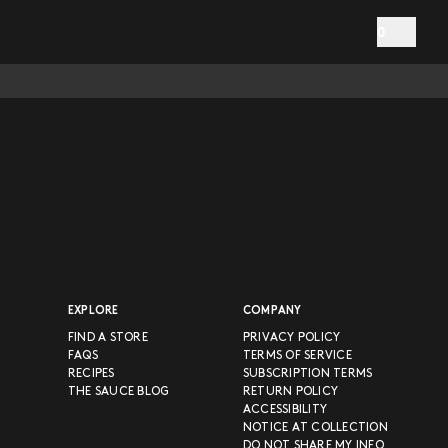
0
EXPLORE
COMPANY
FIND A STORE
PRIVACY POLICY
FAQS
TERMS OF SERVICE
RECIPES
SUBSCRIPTION TERMS
THE SAUCE BLOG
RETURN POLICY
ACCESSIBILITY
NOTICE AT COLLECTION
DO NOT SHARE MY INFO