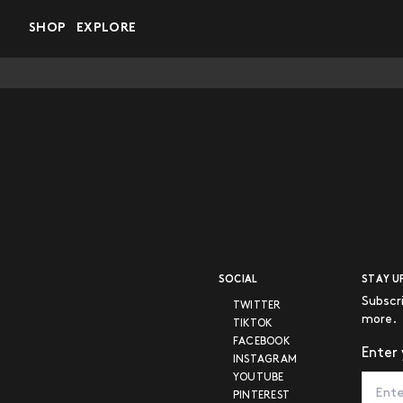
Skip to main content
SHOP
EXPLORE
SOCIAL
STAY U
Subscr
TWITTER
more.
TIKTOK
FACEBOOK
Enter 
INSTAGRAM
YOUTUBE
PINTEREST