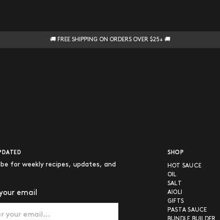
🚚 FREE SHIPPING ON ORDERS OVER $25+ 🚚
PDATED
SHOP
ibe for weekly recipes, updates, and
HOT SAUCE
OIL
SALT
your email
AIOLI
GIFTS
PASTA SAUCE
BUNDLE BUILDER