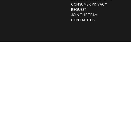
CONSUMER PRIVACY
REQUEST
JOIN THE TEAM
CONTACT US