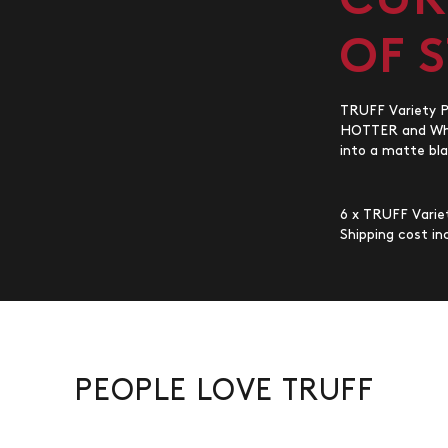
CUR
OF 
TRUFF Variety Pa
HOTTER and Whit
into a matte bla
6 x TRUFF Variet
Shipping cost inc
PEOPLE LOVE TRUFF