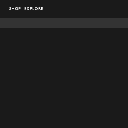
Skip to main content
SHOP
EXPLORE