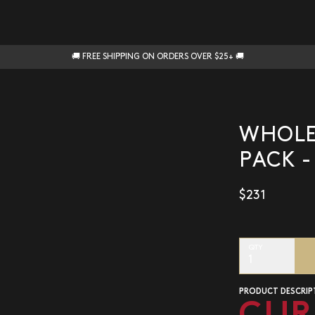
🚚 FREE SHIPPING ON ORDERS OVER $25+ 🚚
WHOLES
PACK -
$231
QTY
1
PRODUCT DESCRIP