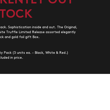
RENTLY OUT
STOCK
ck. Sophistication inside and out. The Original,
e Truffle Limited Release assorted elegantly
ck and gold foil gift Box.
y Pack (3 units ea. - Black, White & Red.)
luded in price.