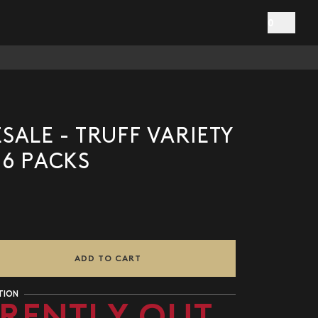
0
ALE - TRUFF VARIETY
 6 PACKS
ADD TO CART
TION