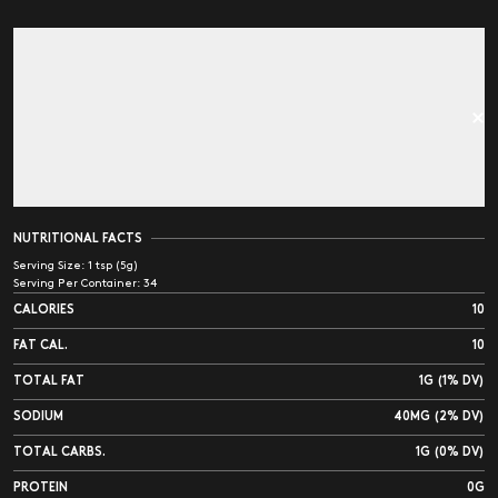
NUTRITIONAL FACTS
Serving Size:
1 tsp (5g)
Serving Per Container:
34
CALORIES
10
FAT CAL.
10
TOTAL FAT
1G (1% DV)
SODIUM
40MG (2% DV)
TOTAL CARBS.
1G (0% DV)
PROTEIN
0G