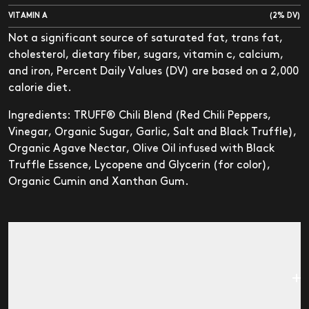
VITAMIN A
(2% DV)
Not a significant source of saturated fat, trans fat,
cholesterol, dietary fiber, sugars, vitamin c, calcium,
and iron, Percent Daily Values (DV) are based on a 2,000
calorie diet.
Ingredients: TRUFF® Chili Blend (Red Chili Peppers,
Vinegar, Organic Sugar, Garlic, Salt and Black Truffle),
Organic Agave Nectar, Olive Oil infused with Black
Truffle Essence, Lycopene and Glycerin (for color),
Organic Cumin and Xanthan Gum.