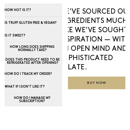
WE’VE SOURCED OU
HOW HOT IS IT?
INGREDIENTS MUCH
IS TRUFF GLUTEN FREE & VEGAN?
LIKE WE’VE SOUGHT
IS IT SWEET?
INSPIRATION — WIT
HOW LONG DOES SHIPPING
AN OPEN MIND AND 
NORMALLY TAKE?
SOPHISTICATED
DOES THIS PRODUCT NEED TO BE
REFRIGERATED AFTER OPENING?
PALATE.
HOW DO I TRACK MY ORDER?
BUY NOW
WHAT IF I DON’T LIKE IT?
HOW DO I MANAGE MY
SUBSCRIPTION?