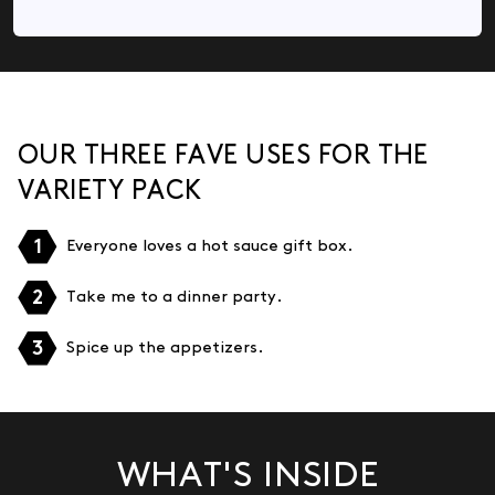
OUR THREE FAVE USES FOR THE
VARIETY PACK
1
Everyone loves a hot sauce gift box.
2
Take me to a dinner party.
3
Spice up the appetizers.
WHAT'S INSIDE