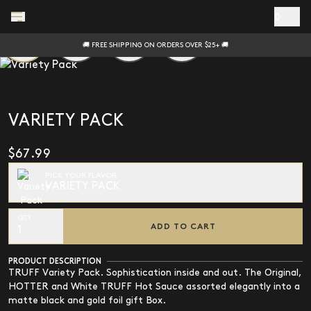
Skip to main content
0
🚚 FREE SHIPPING ON ORDERS OVER $25+ 🚚
VARIETY PACK
$67.99
PICK YOUR FLAVOR
VARIETY PACK
QTY
ADD TO CART
1
PRODUCT DESCRIPTION
TRUFF Variety Pack. Sophistication inside and out. The Original,
HOTTER and White TRUFF Hot Sauce assorted elegantly into a
matte black and gold foil gift Box.