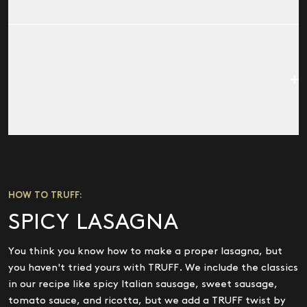
NUTRITIONAL FACTS
Serving Size:
1 tsp (5g)
Serving Per Container:
34
CALORIES
10
FAT CAL.
10
TOTAL FAT
1G (1% DV)
SODIUM
40MG (2% DV)
NUTRITIONAL FACTS
Serving Size:
1 tsp (5g)
TOTAL CARBS.
1G (0% DV)
Serving Per Container:
34
HOW TO TRUFF:
PROTEIN
0G
CALORIES
10
SPICY LASAGNA
VITAMIN A
(2% DV)
FAT CAL.
10
Not a significant source of saturated fat, trans fat,
TOTAL FAT
1G (1% DV)
You think you know how to make a proper lasagna, but
cholesterol, dietary fiber, sugars, vitamin c, calcium,
SODIUM
40MG (2% DV)
you haven't tried yours with TRUFF. We include the classics
and iron, Percent Daily Values (DV) are based on a 2,000
in our recipe like spicy Italian sausage, sweet sausage,
TOTAL CARBS.
1G (0% DV)
calorie diet.
tomato sauce, and ricotta, but we add a TRUFF twist by