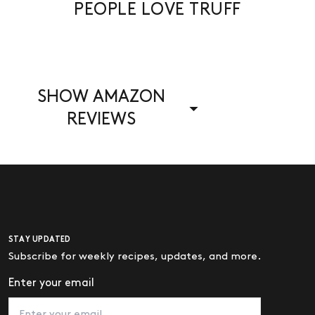
PEOPLE LOVE TRUFF
SHOW AMAZON
REVIEWS
STAY UPDATED
Subscribe for weekly recipes, updates, and more.
Enter your email