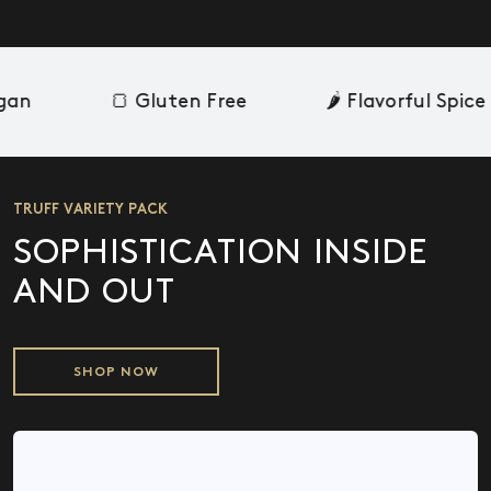
an
🍞 Gluten Free
🌶️ Flavorful Spice
TRUFF VARIETY PACK
SOPHISTICATION INSIDE
AND OUT
SHOP NOW