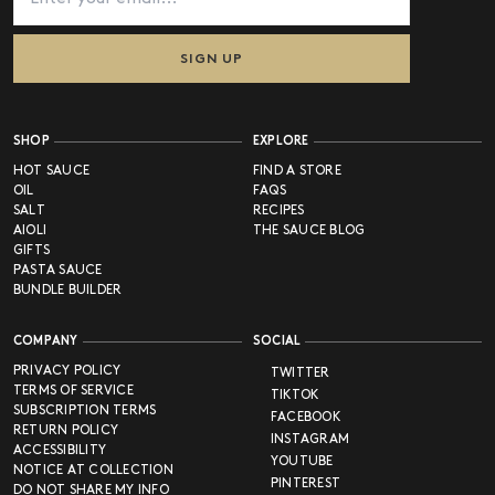
SIGN UP
SHOP
EXPLORE
HOT SAUCE
FIND A STORE
OIL
FAQS
SALT
RECIPES
AIOLI
THE SAUCE BLOG
GIFTS
PASTA SAUCE
BUNDLE BUILDER
COMPANY
SOCIAL
PRIVACY POLICY
TWITTER
TERMS OF SERVICE
TIKTOK
SUBSCRIPTION TERMS
FACEBOOK
RETURN POLICY
INSTAGRAM
ACCESSIBILITY
YOUTUBE
NOTICE AT COLLECTION
PINTEREST
DO NOT SHARE MY INFO